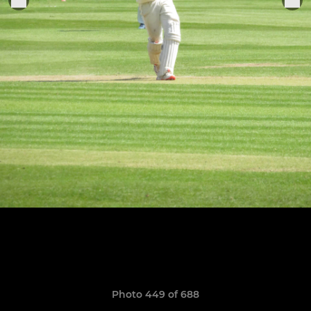
Photo 449 of 688