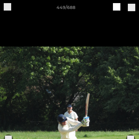
449/688