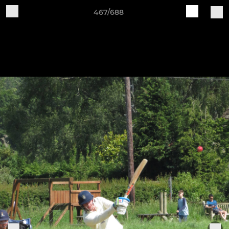
467/688