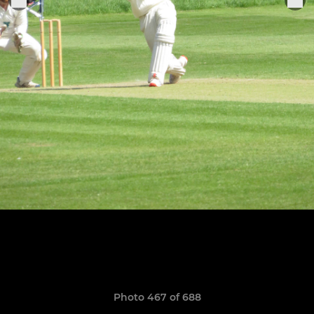
Photo 467 of 688