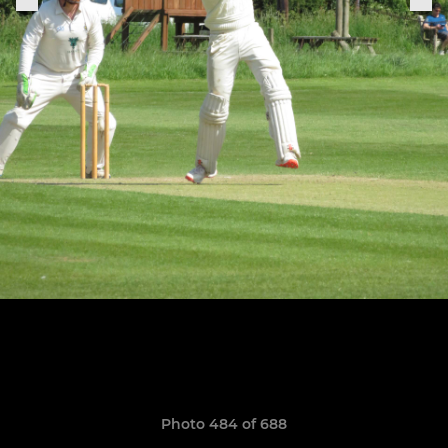
Photo 484 of 688