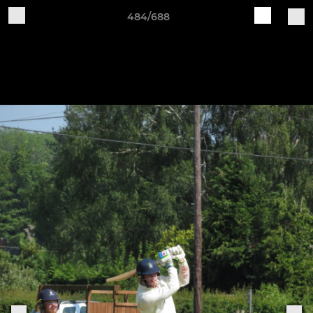
484/688