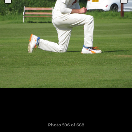
Photo 596 of 688