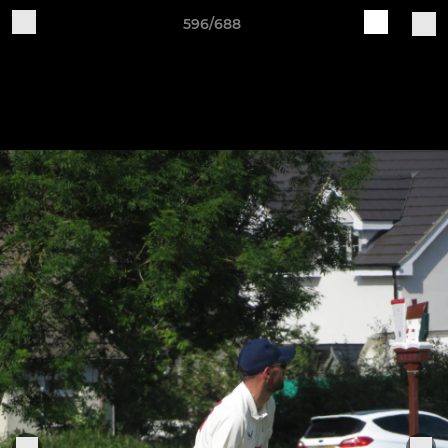
596/688