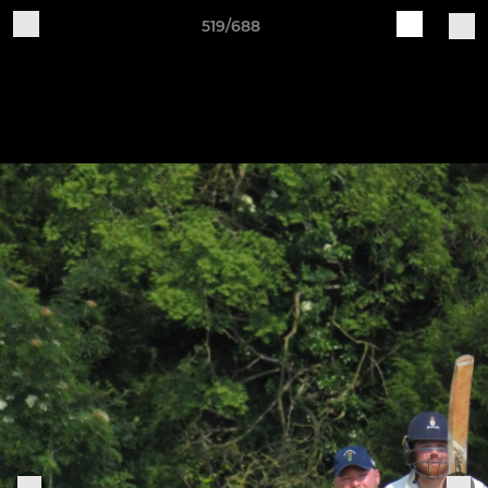
519/688