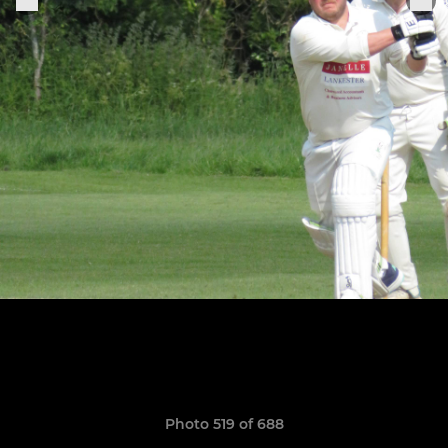
Photo 519 of 688