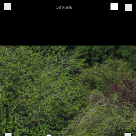
591/688