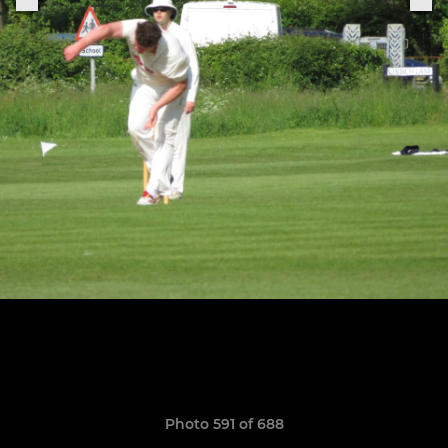
Photo 591 of 688