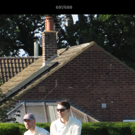
681/688