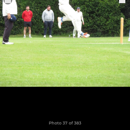
Photo 37 of 383