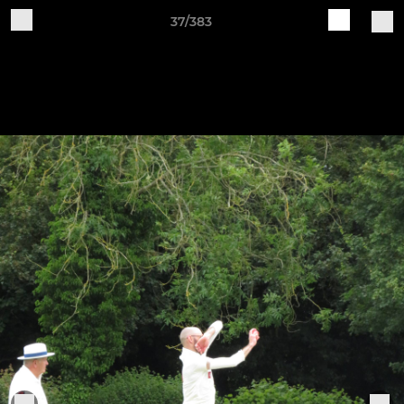
37/383