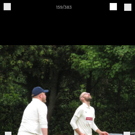
159/383