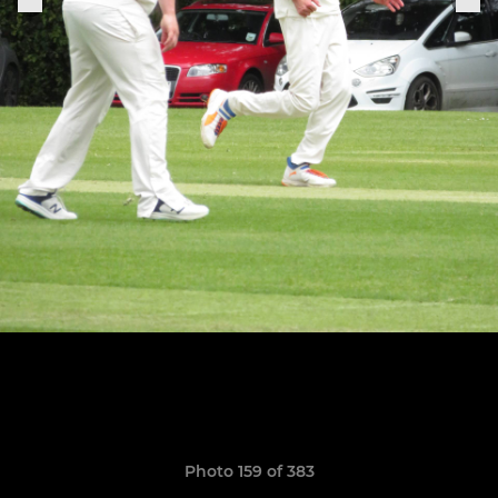
Photo 159 of 383