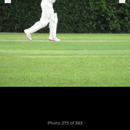
Photo 275 of 383