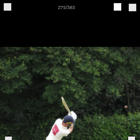
275/383