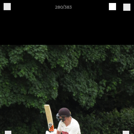
280/383