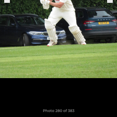
Photo 280 of 383