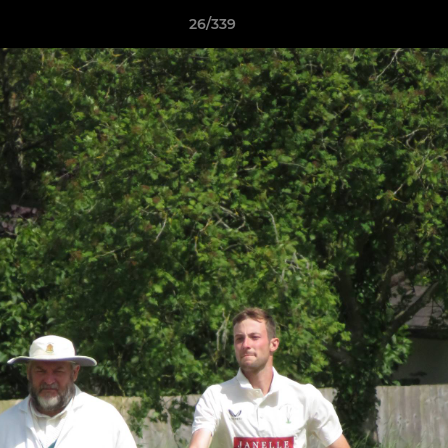
26/339