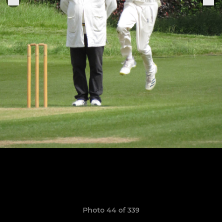
Photo 44 of 339