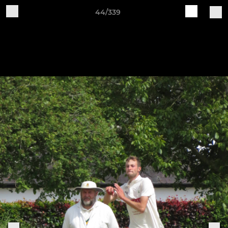
44/339