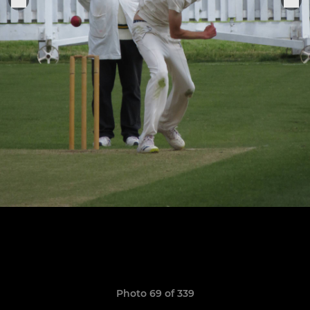
Photo 69 of 339