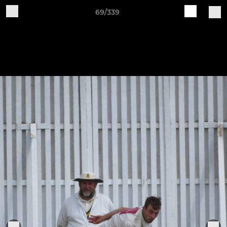
69/339