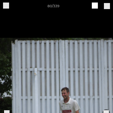
80/339