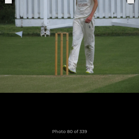
Photo 80 of 339