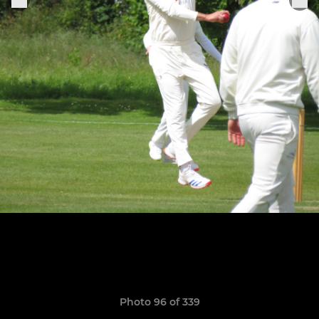
Photo 96 of 339