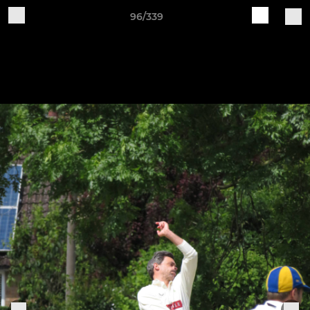
96/339