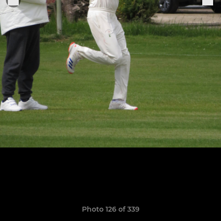
Photo 126 of 339