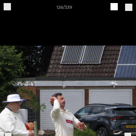
126/339