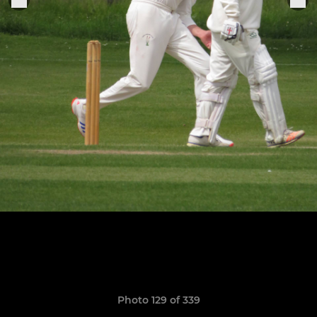
Photo 129 of 339