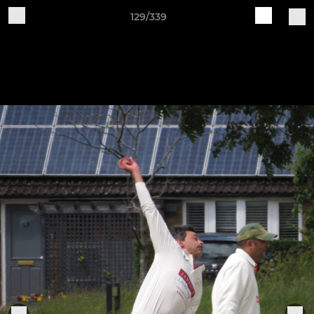
129/339