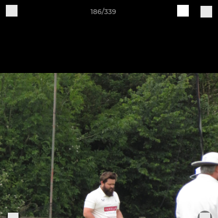
186/339