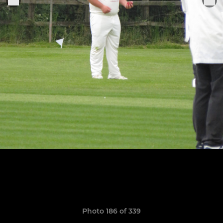
Photo 186 of 339