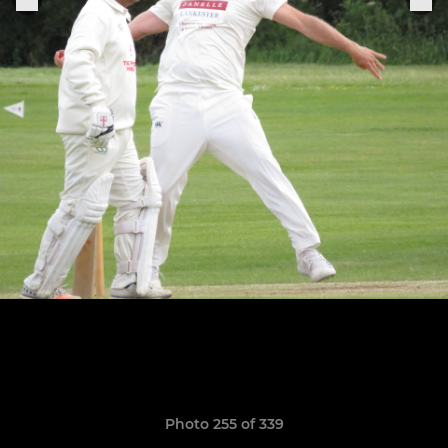
Photo 255 of 339