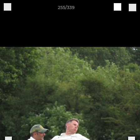
255/339