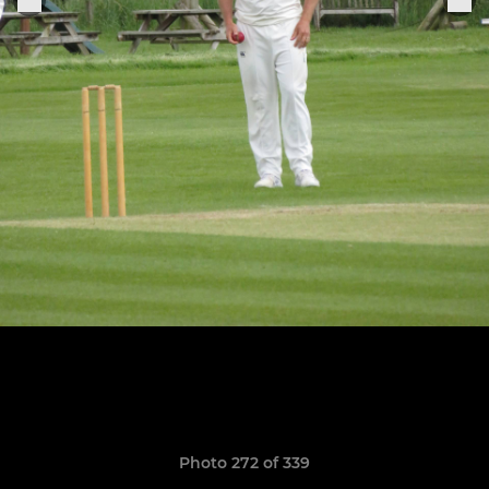
Photo 272 of 339