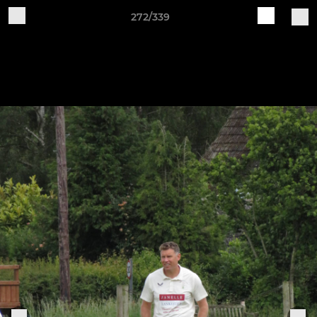
272/339