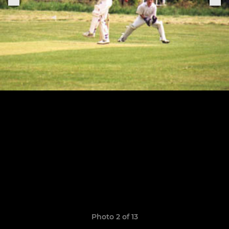
Photo 2 of 13