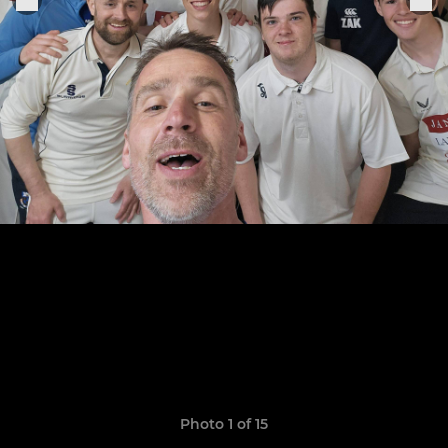
Photo 1 of 15