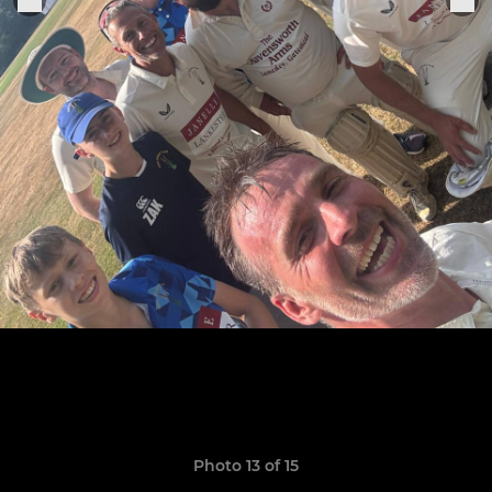
Photo 13 of 15