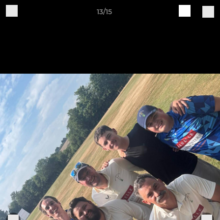
13/15