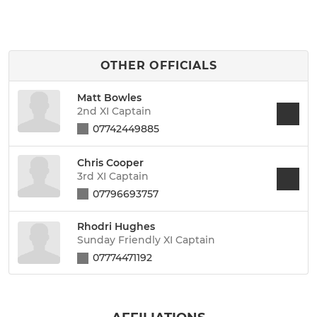
OTHER OFFICIALS
Matt Bowles
2nd XI Captain
07742449885
Chris Cooper
3rd XI Captain
07796693757
Rhodri Hughes
Sunday Friendly XI Captain
07774471192