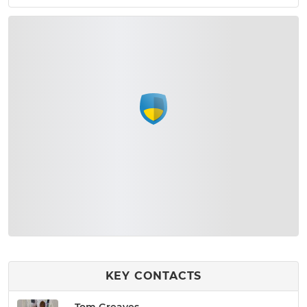
KEY CONTACTS
Tom Greaves