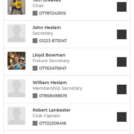
Chair
07787243915
John Heslam
Secretary
01223 873047
Lloyd Bowman
Fixture Secretary
07765475947
William Heslam
Membership Secretary
07858498619
Robert Lankester
Club Captain
07722309418