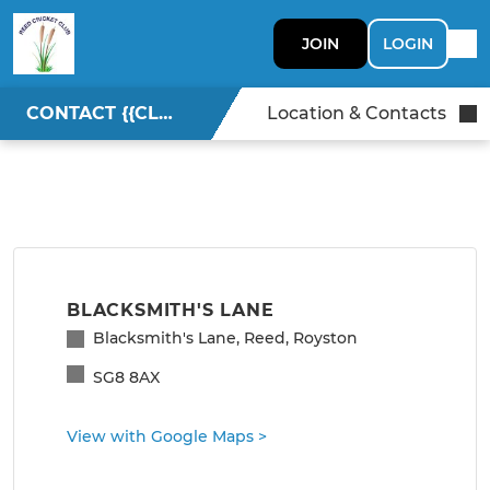
JOIN
LOGIN
CONTACT {{CLUBNAME}}
Location & Contacts
BLACKSMITH'S LANE
Blacksmith's Lane, Reed, Royston
SG8 8AX
View with Google Maps
>