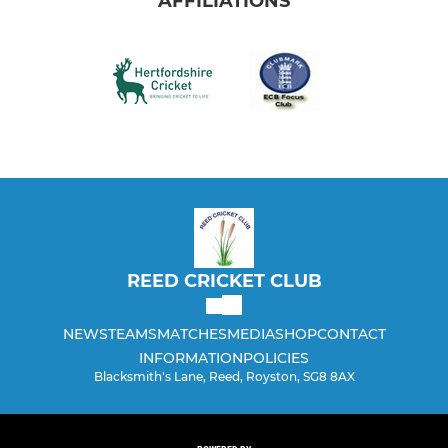
AFFILIATIONS
REED CRICKET CLUB
NEWS
TEAMS
MATCHES
MEDIA
SHOP
CONTACT
INFORMATION
POLICIES
Blacksmith's Lane, Reed, Royston, SG8 8AX