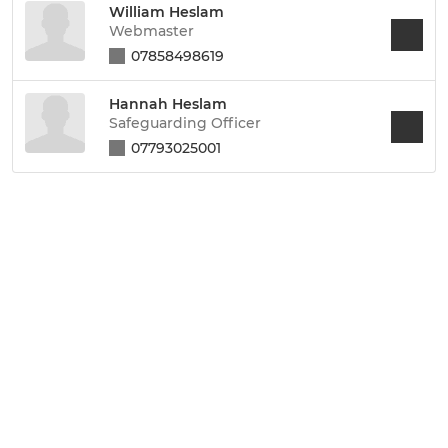
William Heslam
Webmaster
07858498619
Hannah Heslam
Safeguarding Officer
07793025001