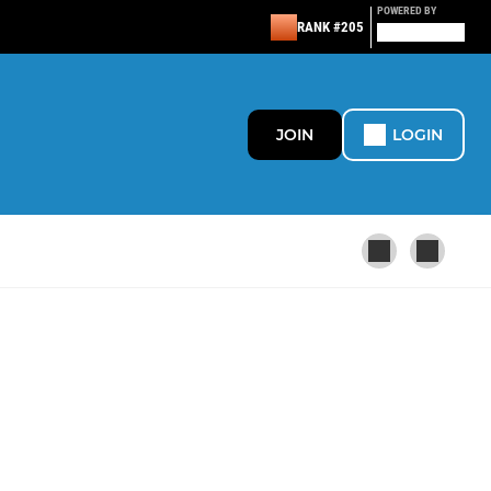
POWERED BY
RANK #205
JOIN
LOGIN