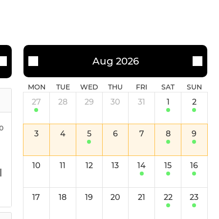
Aug 2026
MON
TUE
WED
THU
FRI
SAT
SUN
27
28
29
30
31
1
2
30
3
4
5
6
7
8
9
10
11
12
13
14
15
16
17
18
19
20
21
22
23