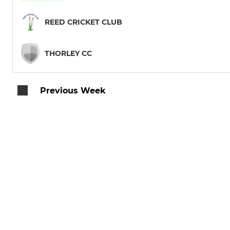
REED CRICKET CLUB
THORLEY CC
Previous Week