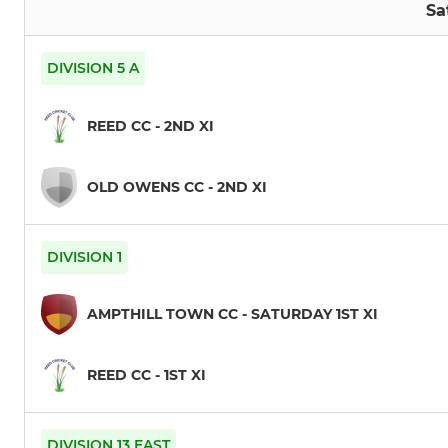
Sa
DIVISION 5 A
REED CC - 2ND XI
OLD OWENS CC - 2ND XI
DIVISION 1
AMPTHILL TOWN CC - SATURDAY 1ST XI
REED CC - 1ST XI
DIVISION 13 EAST