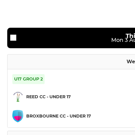
3rd XI
Under 11s
4th XI
Under 12s
Sunday Friendly XI
Under 13s
Th
Mon 3 Au
Under 15s
Under 17s
We
U17 GROUP 2
REED CC - UNDER 17
BROXBOURNE CC - UNDER 17