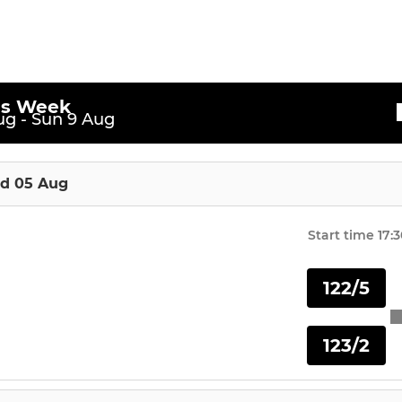
is Week
g - Sun 9 Aug
d 05 Aug
Start time
17:
122/5
123/2