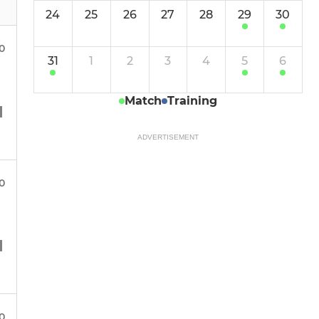
24
25
26
27
28
29
30
00
31
1
2
3
4
5
6
Match
Training
ADVERTISEMENT
00
00