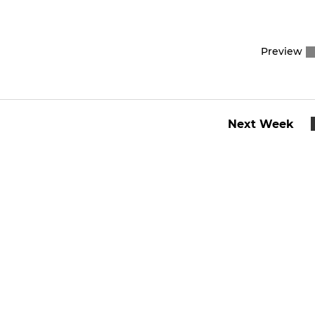
Preview
Next Week