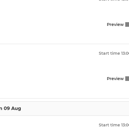
Preview
Start time
13:
Preview
n 09 Aug
Start time
13: