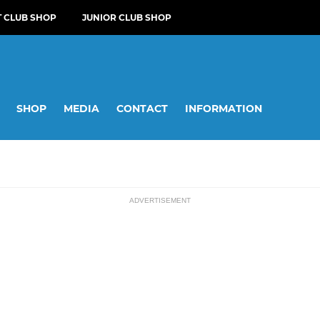
T CLUB SHOP
JUNIOR CLUB SHOP
SHOP
MEDIA
CONTACT
INFORMATION
ADVERTISEMENT
SOCIAL
ssions
Reed CC Darts Team