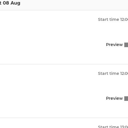
t 08 Aug
Start time
12:
Preview
Start time
12:
Preview
Start time
13: