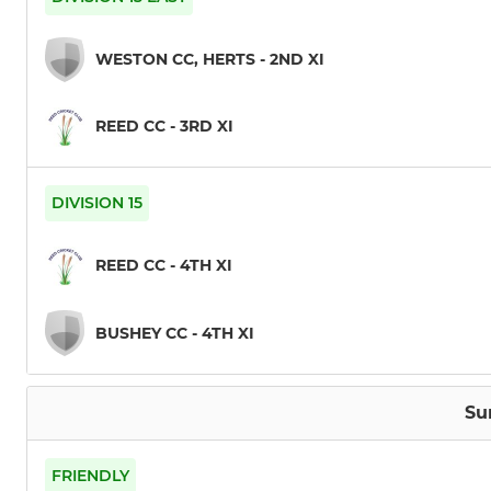
WESTON CC, HERTS - 2ND XI
REED CC - 3RD XI
DIVISION 15
REED CC - 4TH XI
BUSHEY CC - 4TH XI
Su
FRIENDLY