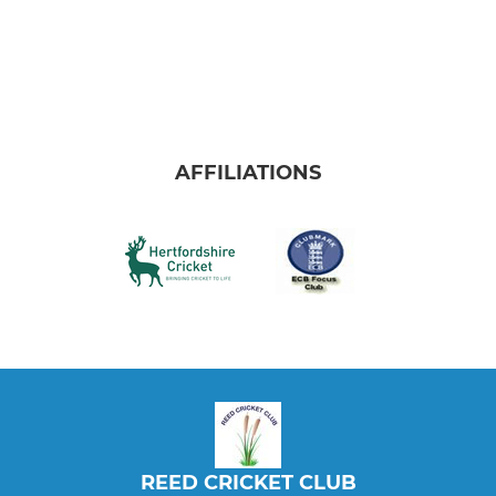
AFFILIATIONS
REED CRICKET CLUB