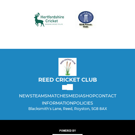
REED CRICKET CLUB
NEWS
TEAMS
MATCHES
MEDIA
SHOP
CONTACT
INFORMATION
POLICIES
Blacksmith's Lane, Reed, Royston, SG8 8AX
POWERED BY