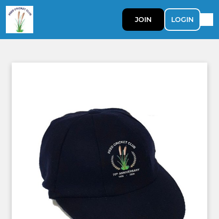
JOIN
LOGIN