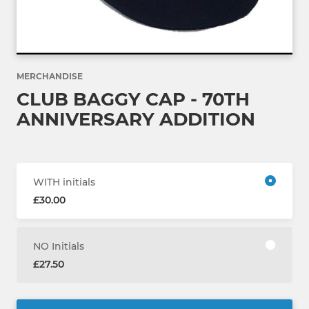
MERCHANDISE
CLUB BAGGY CAP - 70TH
ANNIVERSARY ADDITION
WITH initials
£30.00
NO Initials
£27.50