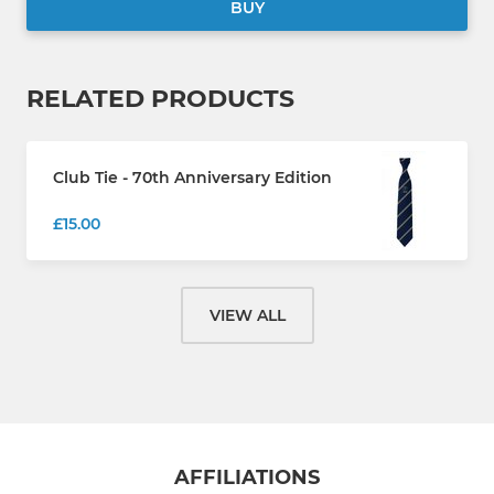
BUY
RELATED PRODUCTS
Club Tie - 70th Anniversary Edition
£15.00
VIEW ALL
AFFILIATIONS