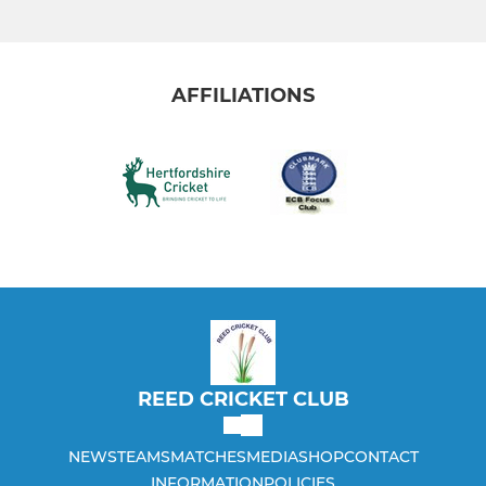
AFFILIATIONS
REED CRICKET CLUB
NEWS
TEAMS
MATCHES
MEDIA
SHOP
CONTACT
INFORMATION
POLICIES