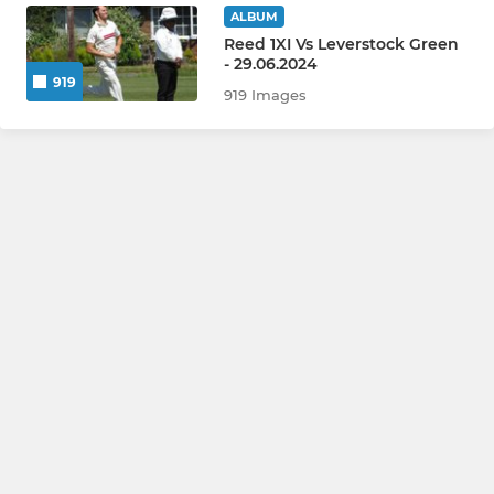
ALBUM
Reed 1XI Vs Leverstock Green
- 29.06.2024
919
919 Images