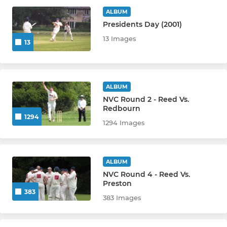
ALBUM
Presidents Day (2001)
JUNIOR
13 Images
13
All Stars
Under 9s
ALBUM
NVC Round 2 - Reed Vs.
Under 11s
Redbourn
1294
1294 Images
Under 12s
Under 13s
ALBUM
Under 15s
NVC Round 4 - Reed Vs.
Preston
383
Under 17s
383 Images