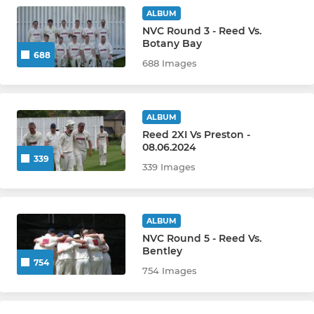
SOCIAL
ALBUM
NVC Round 3 - Reed Vs.
Reed CC Darts Team
Botany Bay
688
688 Images
ALBUM
Reed 2XI Vs Preston -
08.06.2024
339
339 Images
ALBUM
NVC Round 5 - Reed Vs.
Bentley
754
754 Images