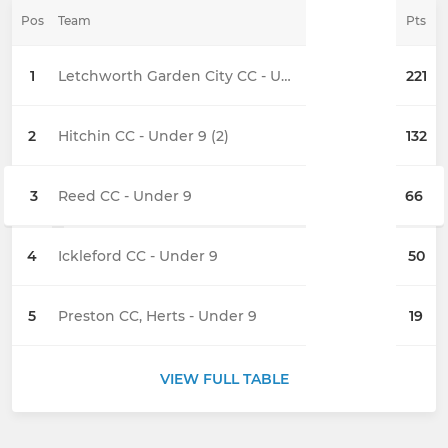
Pos
Team
Pts
1
Letchworth Garden City CC - Under 9 (2)
221
2
Hitchin CC - Under 9 (2)
132
3
Reed CC - Under 9
66
4
Ickleford CC - Under 9
50
5
Preston CC, Herts - Under 9
19
VIEW FULL TABLE