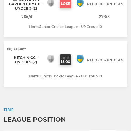
LOSE
GARDEN CITY CC -
REED CC - UNDER 9
UNDER 9 (2)
286/4
223/8
Herts Junior Cricket League - U9 Group 10
FRI, 14 AUGUST
HITCHIN CC -
FRI 14
REED CC - UNDER 9
18:00
UNDER 9 (2)
Herts Junior Cricket League - U9 Group 10
TABLE
LEAGUE POSITION