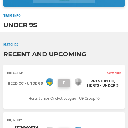
TEAM INFO
UNDER 9S
MATCHES
RECENT AND UPCOMING
THU, 18 JUNE
POSTPONED
PRESTON CC,
P
REED CC - UNDER 9
HERTS - UNDER 9
Herts Junior Cricket League - U9 Group 10
TUE, 14 JULY
LETCHWORTH