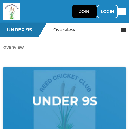
JOIN
LOGIN
UNDER 9S
Overview
OVERVIEW