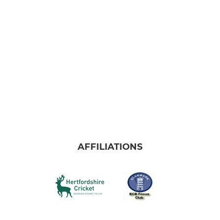
AFFILIATIONS