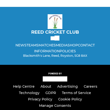
REED CRICKET CLUB
NEWS
TEAMS
MATCHES
MEDIA
SHOP
CONTACT
INFORMATION
POLICIES
Blacksmith's Lane, Reed, Royston, SG8 8AX
POWERED BY
Help Centre
About
Advertising
Careers
Technology
GDPR
Terms of Service
Privacy Policy
Cookie Policy
Manage Consents