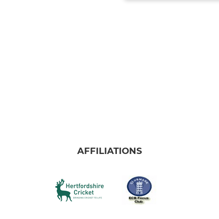
AFFILIATIONS