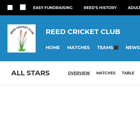
EASY FUNDRAISING
REED'S HISTORY
ADUL
REED CRICKET CLUB
HOME
MATCHES
NEWS
TEAMS
ALL STARS
OVERVIEW
MATCHES
TABLE