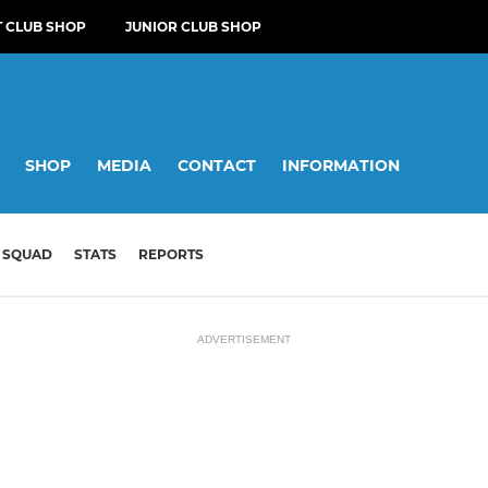
T CLUB SHOP
JUNIOR CLUB SHOP
SHOP
MEDIA
CONTACT
INFORMATION
SQUAD
STATS
REPORTS
ADVERTISEMENT