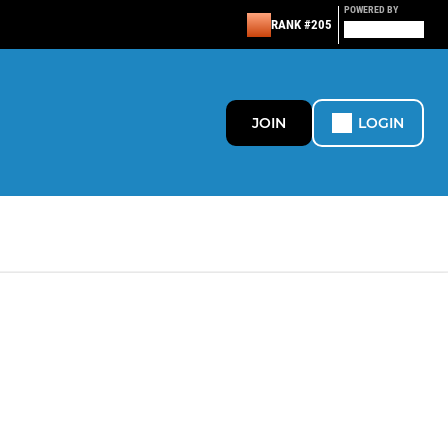
POWERED BY
RANK #205
JOIN
LOGIN