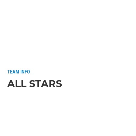
TEAM INFO
ALL STARS