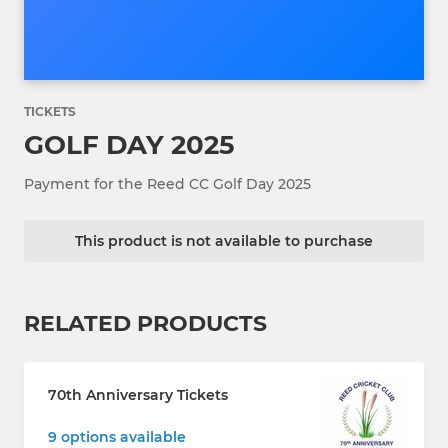
TICKETS
GOLF DAY 2025
Payment for the Reed CC Golf Day 2025
This product is not available to purchase
RELATED PRODUCTS
70th Anniversary Tickets
9 options available