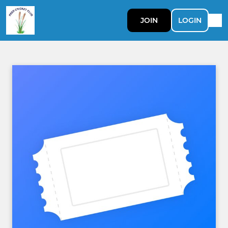
JOIN
LOGIN