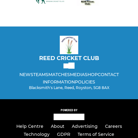
REED CRICKET CLUB
NEWS
TEAMS
MATCHES
MEDIA
SHOP
CONTACT
INFORMATION
POLICIES
Blacksmith's Lane, Reed, Royston, SG8 8AX
POWERED BY
Help Centre
About
Advertising
Careers
Technology
GDPR
Terms of Service