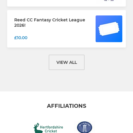
Reed CC Fantasy Cricket League
2026!
£10.00
VIEW ALL
AFFILIATIONS