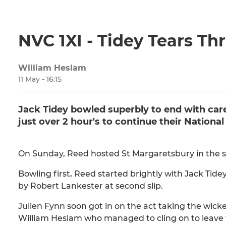
NVC 1XI - Tidey Tears T
William Heslam
11 May - 16:15
Jack Tidey bowled superbly to end with care
just over 2 hour's to continue their Nationa
On Sunday, Reed hosted St Margaretsbury in the s
Bowling first, Reed started brightly with Jack Tidey
by Robert Lankester at second slip.
Julien Fynn soon got in on the act taking the wick
William Heslam who managed to cling on to leave the