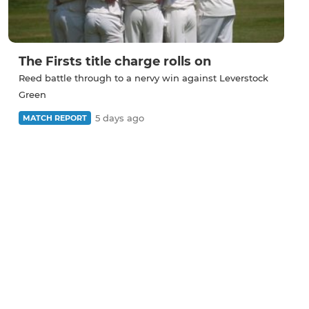
The Firsts title charge rolls on
Reed battle through to a nervy win against Leverstock
Green
5 days ago
MATCH REPORT