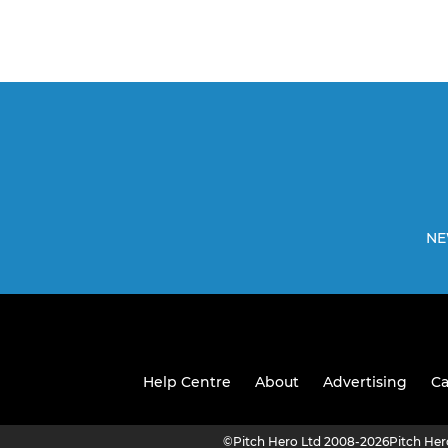
NE
Help Centre
About
Advertising
Ca
©
Pitch Hero Ltd 2008-2026
Pitch He