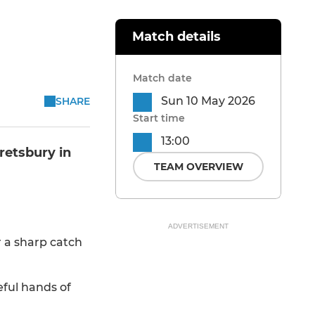
Match details
Match date
Sun 10 May 2026
SHARE
Start time
13:00
retsbury in
TEAM OVERVIEW
ADVERTISEMENT
r a sharp catch
eful hands of