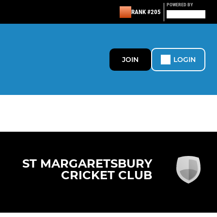
POWERED BY
RANK #205
JOIN
LOGIN
ST MARGARETSBURY
CRICKET CLUB