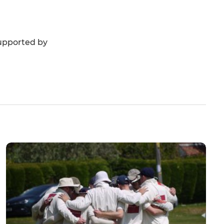
 supported by