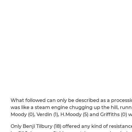
What followed can only be described as a processi
was like a steam engine chugging up the hill, runnin
Moody (0), Verdin (1), H.Moody (5) and Griffiths (0)
Only Benji Tilbury (18) offered any kind of resista