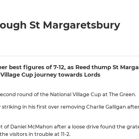
hrough St Margaretsbury
er best figures of 7-12, as Reed thump St Marga
l Village Cup journey towards Lords
econd round of the National Village Cup at The Green.
 striking in his first over removing Charlie Galligan afte
et of Daniel McMahon after a loose drive found the grat
 visitors in trouble at 11-2.