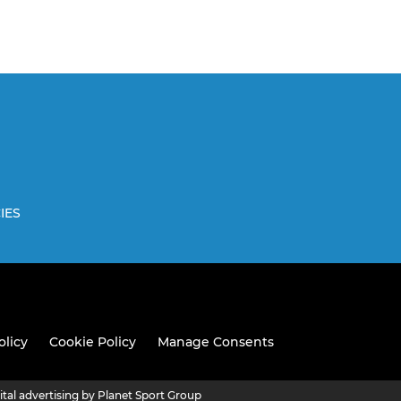
IES
olicy
Cookie Policy
Manage Consents
ital advertising by Planet Sport Group