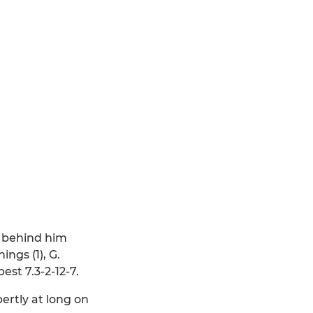
e behind him
ngs (1), G.
est 7.3-2-12-7.
ertly at long on