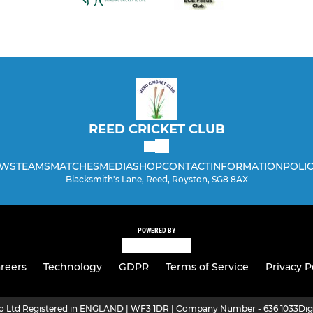
REED CRICKET CLUB
WS
TEAMS
MATCHES
MEDIA
SHOP
CONTACT
INFORMATION
POLIC
Blacksmith's Lane, Reed, Royston, SG8 8AX
POWERED BY
reers
Technology
GDPR
Terms of Service
Privacy P
ro Ltd Registered in ENGLAND | WF3 1DR | Company Number - 636 1033
Dig