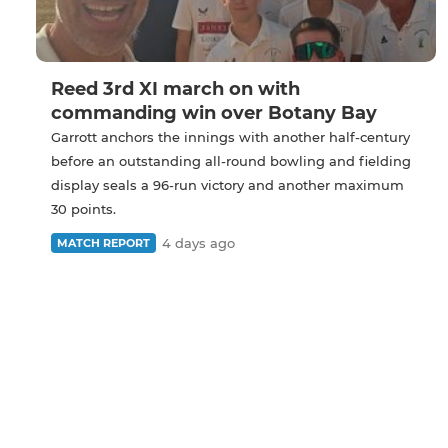
Reed 3rd XI march on with
commanding win over Botany Bay
Garrott anchors the innings with another half-century
before an outstanding all-round bowling and fielding
display seals a 96-run victory and another maximum
30 points.
4 days ago
MATCH REPORT