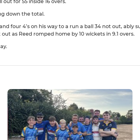
out for 55 inside 16 overs.
ng down the total.
and four 4’s on his way to a run a ball 34 not out, ably
t out as Reed romped home by 10 wickets in 9.1 overs.
ay.