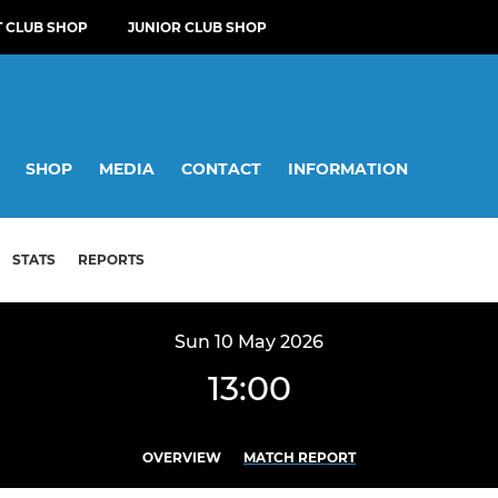
T CLUB SHOP
JUNIOR CLUB SHOP
SHOP
MEDIA
CONTACT
INFORMATION
STATS
REPORTS
Sun 10 May 2026
13:00
OVERVIEW
MATCH REPORT