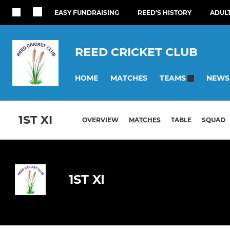
EASY FUNDRAISING
REED'S HISTORY
ADUL
REED CRICKET CLUB
HOME
MATCHES
NEWS
TEAMS
1ST XI
OVERVIEW
MATCHES
TABLE
SQUAD
1ST XI