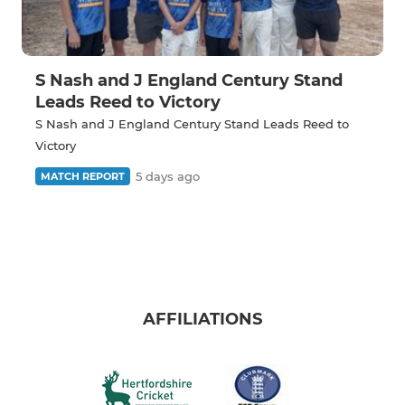
S Nash and J England Century Stand
Leads Reed to Victory
S Nash and J England Century Stand Leads Reed to
Victory
5 days ago
MATCH REPORT
AFFILIATIONS