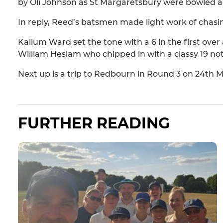
by Oli Johnson as St Margaretsbury were bowled all 
In reply, Reed’s batsmen made light work of chasi
Kallum Ward set the tone with a 6 in the first over 
William Heslam who chipped in with a classy 19 no
Next up is a trip to Redbourn in Round 3 on 24th M
FURTHER READING