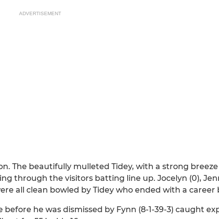
ADVERTISEMENT
on. The beautifully mulleted Tidey, with a strong breez
g through the visitors batting line up. Jocelyn (0), Jenni
 were all clean bowled by Tidey who ended with a career b
nce before he was dismissed by Fynn (8-1-39-3) caught exp