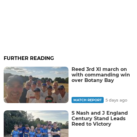
FURTHER READING
Reed 3rd XI march on
with commanding win
over Botany Bay
5 days ago
MATCH REPORT
S Nash and J England
Century Stand Leads
Reed to Victory