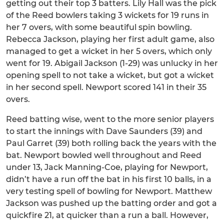
getting out their top 3 batters. Lily Hall was the pick
of the Reed bowlers taking 3 wickets for 19 runs in
her 7 overs, with some beautiful spin bowling.
Rebecca Jackson, playing her first adult game, also
managed to get a wicket in her 5 overs, which only
went for 19. Abigail Jackson (1-29) was unlucky in her
opening spell to not take a wicket, but got a wicket
in her second spell. Newport scored 141 in their 35
overs.
Reed batting wise, went to the more senior players
to start the innings with Dave Saunders (39) and
Paul Garret (39) both rolling back the years with the
bat. Newport bowled well throughout and Reed
under 13, Jack Manning-Coe, playing for Newport,
didn’t have a run off the bat in his first 10 balls, in a
very testing spell of bowling for Newport. Matthew
Jackson was pushed up the batting order and got a
quickfire 21, at quicker than a run a ball. However,