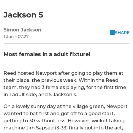
Jackson 5
Simon Jackson
SHARE
1 Jun - 07:27
Most females in a adult fixture!
Reed hosted Newport after going to play them at
their place, the previous week. Within the Reed
team, they had 3 females playing, for the first time
in 1 adult side, and 5 Jackson’s.
On a lovely sunny day at the village green, Newport
wanted to bat first and got off to a good start,
getting to 30 without loss. However, wicket taking
machine Jim Sapsed (3-33) finally got into the act,