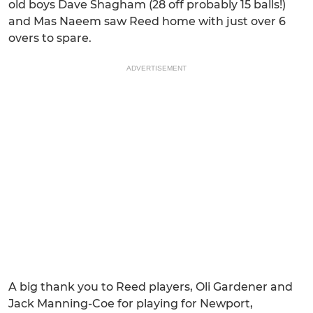
old boys Dave Shagham (28 off probably 15 balls!)
and Mas Naeem saw Reed home with just over 6
overs to spare.
ADVERTISEMENT
A big thank you to Reed players, Oli Gardener and
Jack Manning-Coe for playing for Newport,