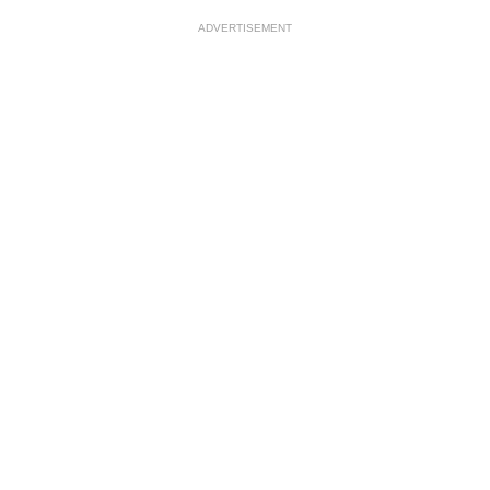
ADVERTISEMENT