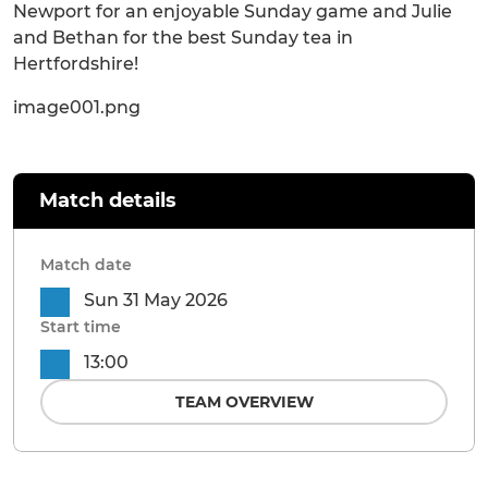
Newport for an enjoyable Sunday game and Julie
and Bethan for the best Sunday tea in
Hertfordshire!
image001.png
Match details
Match date
Sun 31 May 2026
Start time
13:00
TEAM OVERVIEW