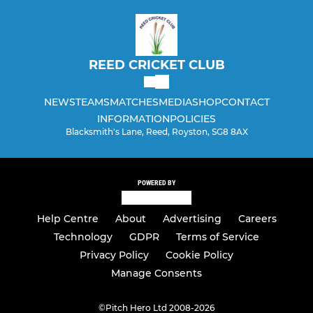
REED CRICKET CLUB
NEWS
TEAMS
MATCHES
MEDIA
SHOP
CONTACT
INFORMATION
POLICIES
Blacksmith's Lane, Reed, Royston, SG8 8AX
POWERED BY
Help Centre
About
Advertising
Careers
Technology
GDPR
Terms of Service
Privacy Policy
Cookie Policy
Manage Consents
©
Pitch Hero Ltd 2008-2026