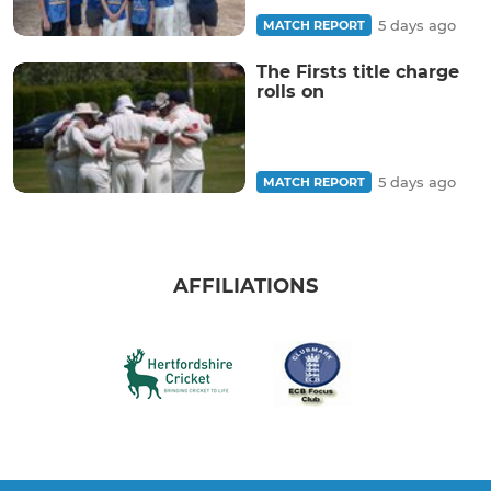
5 days ago
MATCH REPORT
The Firsts title charge
rolls on
5 days ago
MATCH REPORT
AFFILIATIONS