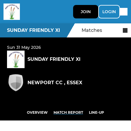
JOIN
LOGIN
SUNDAY FRIENDLY XI
Matches
Sun 31 May 2026
SUNDAY FRIENDLY XI
NEWPORT CC , ESSEX
OVERVIEW
MATCH REPORT
LINE-UP